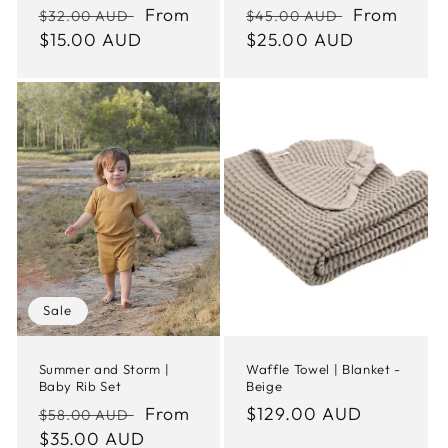
Regular
Sale
From
Regular
Sale
From
$32.00 AUD
$45.00 AUD
price
$15.00 AUD
price
price
$25.00 AUD
price
Sale
Summer and Storm |
Waffle Towel | Blanket -
Baby Rib Set
Beige
Regular
Sale
From
Regular
$129.00 AUD
$58.00 AUD
price
$35.00 AUD
price
price