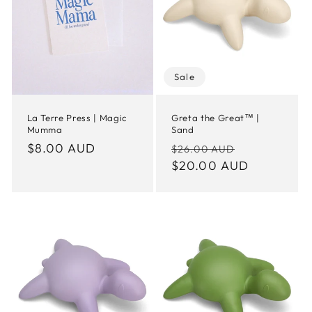
t
i
o
Sale
n
La Terre Press | Magic
Greta the Great™ |
Mumma
Sand
:
Regular
$8.00 AUD
Regular
Sale
$26.00 AUD
price
price
$20.00 AUD
price