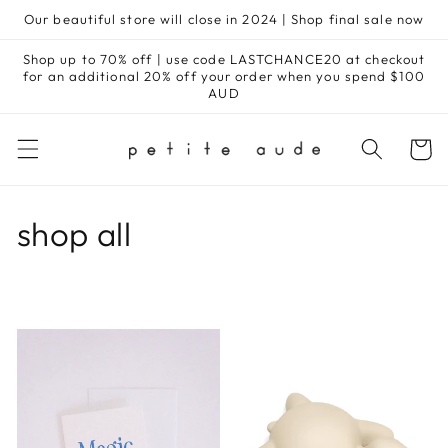
Skip to
Our beautiful store will close in 2024 | Shop final sale now
content
Shop up to 70% off | use code LASTCHANCE20 at checkout
for an additional 20% off your order when you spend $100
AUD
Cart
C
shop all
o
l
l
e
c