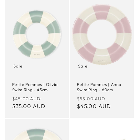
Sale
Sale
Petite Pommes | Olivia
Petite Pommes | Anna
Swim Ring - 45cm
Swim Ring - 60cm
Regular
Sale
Regular
Sale
$45.00 AUD
$55.00 AUD
price
$35.00 AUD
price
price
$45.00 AUD
price