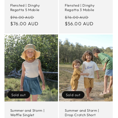
Flensted | Dinghy
Flensted | Dinghy
Regatta 5 Mobile
Regatta 3 Mobile
Regular
Sale
Regular
Sale
$96.00 AUD
$76.00 AUD
price
$76.00 AUD
price
price
$56.00 AUD
price
Sold out
Sold out
Summer and Storm |
Summer and Storm |
Waffle Singlet
Drop Crotch Short