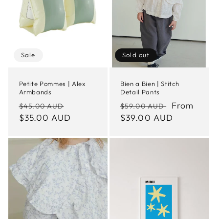
Sale
Sold out
Petite Pommes | Alex
Bien a Bien | Stitch
Armbands
Detail Pants
Regular
Sale
Regular
Sale
From
$45.00 AUD
$59.00 AUD
price
$35.00 AUD
price
price
$39.00 AUD
price