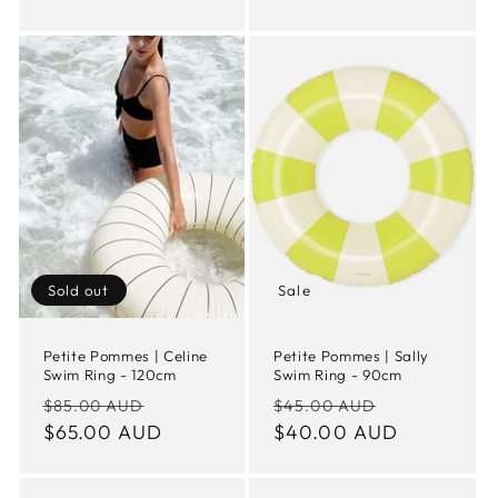
Sold out
Sale
Petite Pommes | Celine
Petite Pommes | Sally
Swim Ring - 120cm
Swim Ring - 90cm
Regular
Sale
Regular
Sale
$85.00 AUD
$45.00 AUD
price
$65.00 AUD
price
price
$40.00 AUD
price