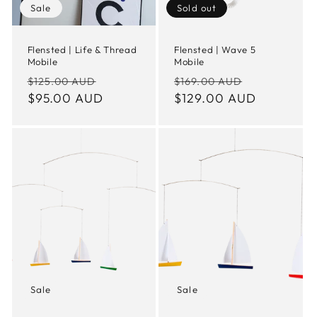
Sale
Sold out
Flensted | Life & Thread
Flensted | Wave 5
Mobile
Mobile
Regular
Sale
Regular
Sale
$125.00 AUD
$169.00 AUD
price
$95.00 AUD
price
price
$129.00 AUD
price
Sale
Sale