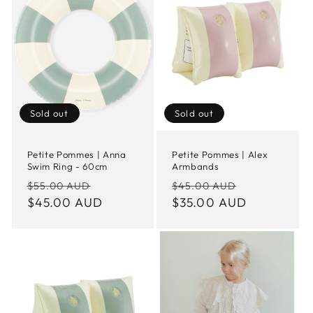
Sold out
Sold out
Petite Pommes | Anna
Petite Pommes | Alex
Swim Ring - 60cm
Armbands
Regular
Sale
Regular
Sale
$55.00 AUD
$45.00 AUD
price
$45.00 AUD
price
price
$35.00 AUD
price