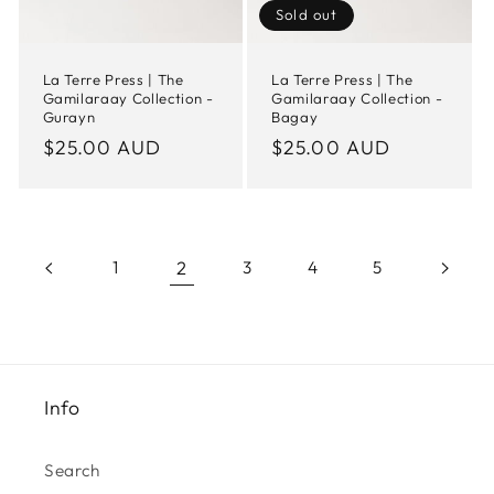
Sold out
La Terre Press | The
La Terre Press | The
Gamilaraay Collection -
Gamilaraay Collection -
Gurayn
Bagay
Regular
$25.00 AUD
Regular
$25.00 AUD
price
price
2
1
3
4
5
Info
Search