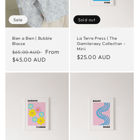
Sale
Sold out
Bien a Bien | Bubble
La Terre Press | The
Blouse
Gamilaraay Collection -
Mirii
Regular
Sale
From
$65.00 AUD
Regular
$25.00 AUD
price
$45.00 AUD
price
price