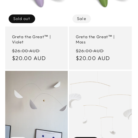
Sold out
Sale
Greta the Great™ |
Greta the Great™ |
Violet
Moss
Regular
Sale
Regular
Sale
$26.00 AUD
$26.00 AUD
price
$20.00 AUD
price
price
$20.00 AUD
price