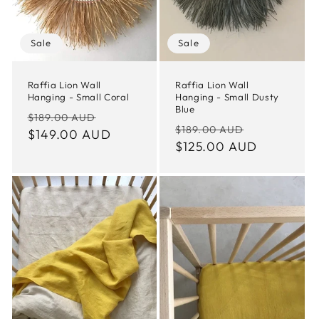
Sale
Sale
Raffia Lion Wall
Raffia Lion Wall
Hanging - Small Coral
Hanging - Small Dusty
Blue
Regular
Sale
$189.00 AUD
Regular
Sale
$189.00 AUD
price
$149.00 AUD
price
price
$125.00 AUD
price