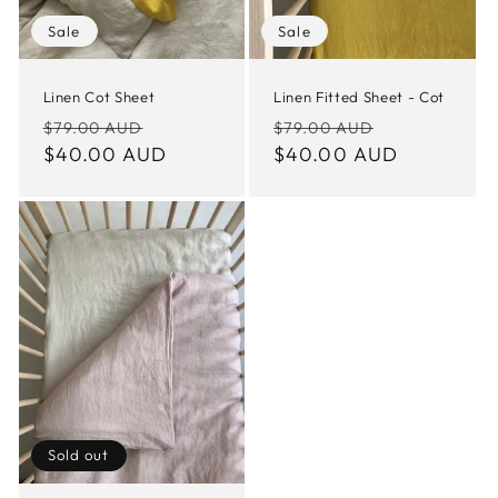
Sale
Sale
Linen Cot Sheet
Linen Fitted Sheet - Cot
Regular
Sale
Regular
Sale
$79.00 AUD
$79.00 AUD
price
$40.00 AUD
price
price
$40.00 AUD
price
Sold out