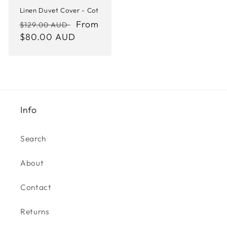
Linen Duvet Cover - Cot
Regular
Sale
From
$129.00 AUD
price
$80.00 AUD
price
Info
Search
About
Contact
Returns