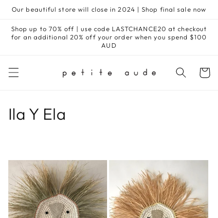
Skip to
Our beautiful store will close in 2024 | Shop final sale now
content
Shop up to 70% off | use code LASTCHANCE20 at checkout
for an additional 20% off your order when you spend $100
AUD
Cart
C
Ila Y Ela
o
l
l
e
c