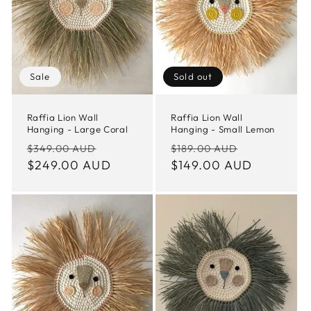
t
i
o
Sale
Sold out
n
Raffia Lion Wall
Raffia Lion Wall
Hanging - Large Coral
Hanging - Small Lemon
:
Regular
Sale
Regular
Sale
$349.00 AUD
$189.00 AUD
price
$249.00 AUD
price
price
$149.00 AUD
price