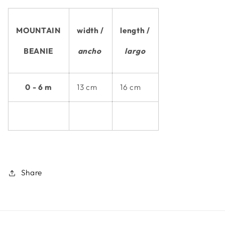
MOUNTAIN
width /
length /
BEANIE
ancho
largo
0 - 6 m
13 cm
16 cm
Share