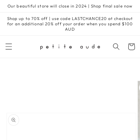
Skip to
Our beautiful store will close in 2024 | Shop final sale now
content
Shop up to 70% off | use code LASTCHANCE20 at checkout
for an additional 20% off your order when you spend $100
AUD
Cart
Skip to
product
information