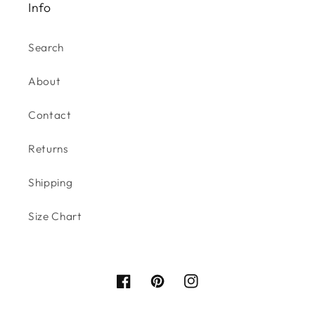
Info
Search
About
Contact
Returns
Shipping
Size Chart
Facebook
Pinterest
Instagram