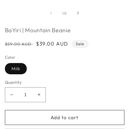
m
2
i
of
1
/
2
m
BaYiri | Mountain Beanie
Regular
Sale
$39.00 AUD
$59.00 AUD
Sale
price
price
Color
Milk
Quantity
Decrease
Increase
quantity
quantity
for
for
BaYiri
BaYiri
Add to cart
|
|