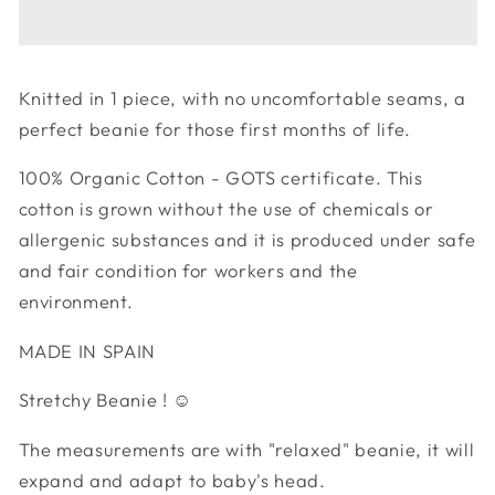
Mountain
Mountain
Beanie
Beanie
Knitted in 1 piece, with no uncomfortable seams, a
perfect beanie for those first months of life.
100% Organic Cotton - GOTS certificate. This
cotton is grown without the use of chemicals or
allergenic substances and it is produced under safe
and fair condition for workers and the
environment.
MADE IN SPAIN
Stretchy Beanie ! ☺︎
The measurements are with "relaxed" beanie, it will
expand and adapt to baby's head.