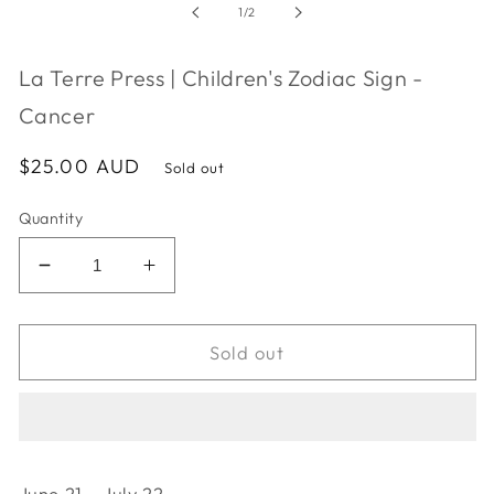
in
of
1
/
2
modal
La Terre Press | Children's Zodiac Sign -
Cancer
Regular
$25.00 AUD
Sold out
price
Quantity
Decrease
Increase
quantity
quantity
for
for
La
La
Sold out
Terre
Terre
Press
Press
|
|
Children&#39;s
Children&#39;s
Zodiac
Zodiac
June 21 - July 22