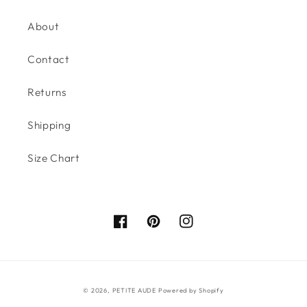
About
Contact
Returns
Shipping
Size Chart
Facebook
Pinterest
Instagram
© 2026,
PETITE AUDE
Powered by Shopify