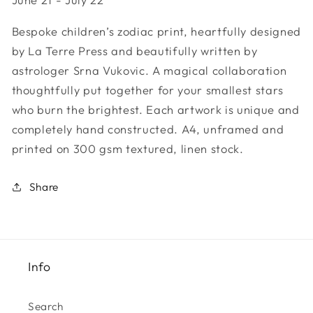
Sign
Sign
-
-
Bespoke children’s zodiac print, heartfully designed
Cancer
Cancer
by La Terre Press and beautifully written by
astrologer Srna Vukovic. A magical collaboration
thoughtfully put together for your smallest stars
who burn the brightest. Each artwork is unique and
completely hand constructed. A4, unframed and
printed on 300 gsm textured, linen stock.
Share
Info
Search