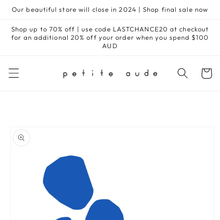
Skip to
Our beautiful store will close in 2024 | Shop final sale now
content
Shop up to 70% off | use code LASTCHANCE20 at checkout
for an additional 20% off your order when you spend $100
AUD
Cart
Skip to
product
information