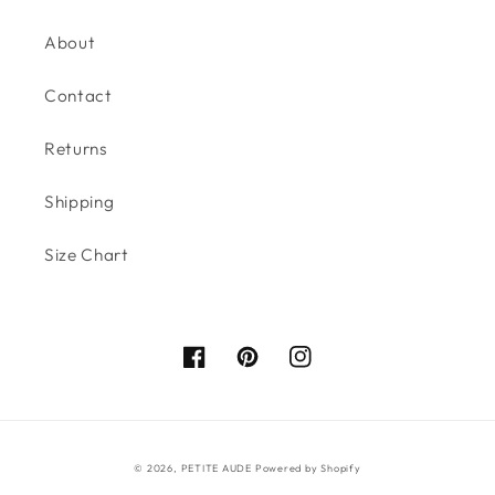
About
Contact
Returns
Shipping
Size Chart
Facebook
Pinterest
Instagram
© 2026,
PETITE AUDE
Powered by Shopify