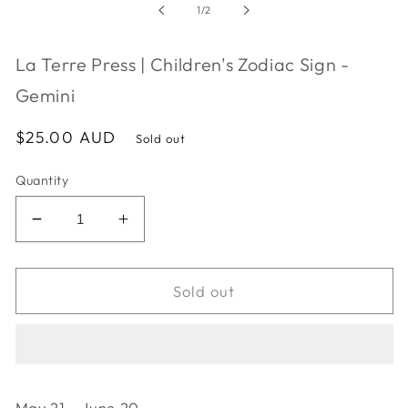
in
of
1
/
2
modal
La Terre Press | Children's Zodiac Sign -
Gemini
Regular
$25.00 AUD
Sold out
price
Quantity
Decrease
Increase
quantity
quantity
for
for
La
La
Sold out
Terre
Terre
Press
Press
|
|
Children&#39;s
Children&#39;s
Zodiac
Zodiac
May 21 - June 20