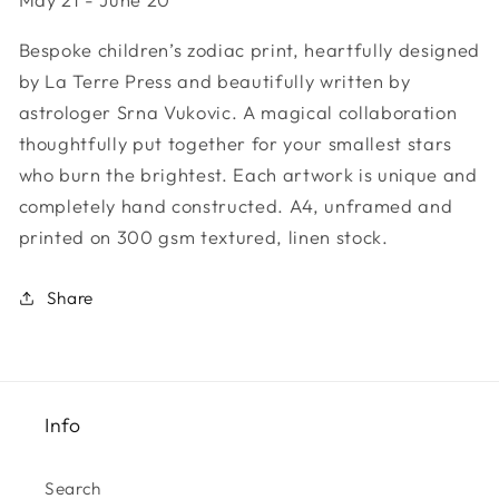
Sign
Sign
-
-
Bespoke children’s zodiac print, heartfully designed
Gemini
Gemini
by La Terre Press and beautifully written by
astrologer Srna Vukovic. A magical collaboration
thoughtfully put together for your smallest stars
who burn the brightest. Each artwork is unique and
completely hand constructed. A4, unframed and
printed on 300 gsm textured, linen stock.
Share
Info
Search