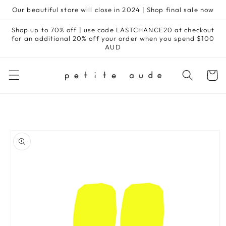
Skip to
Our beautiful store will close in 2024 | Shop final sale now
content
Shop up to 70% off | use code LASTCHANCE20 at checkout
for an additional 20% off your order when you spend $100
AUD
Cart
Skip to
product
information