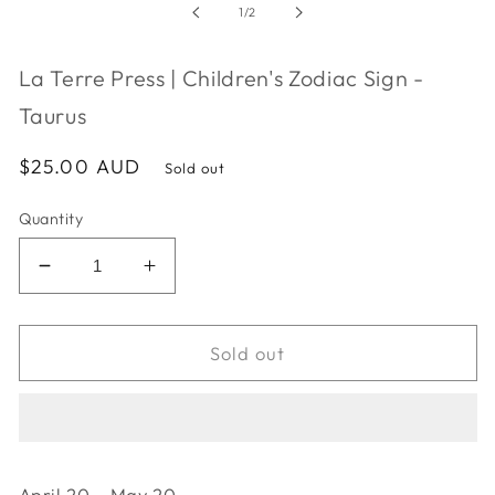
in
of
1
/
2
modal
La Terre Press | Children's Zodiac Sign -
Taurus
Regular
$25.00 AUD
Sold out
price
Quantity
Decrease
Increase
quantity
quantity
for
for
La
La
Sold out
Terre
Terre
Press
Press
|
|
Children&#39;s
Children&#39;s
Zodiac
Zodiac
April 20 - May 20