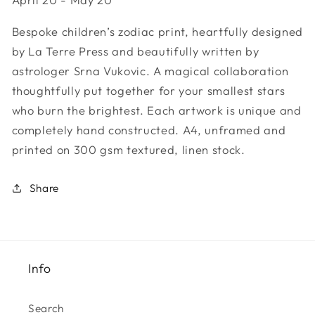
Sign
Sign
-
-
Bespoke children’s zodiac print, heartfully designed
Taurus
Taurus
by La Terre Press and beautifully written by
astrologer Srna Vukovic. A magical collaboration
thoughtfully put together for your smallest stars
who burn the brightest. Each artwork is unique and
completely hand constructed. A4, unframed and
printed on 300 gsm textured, linen stock.
Share
Info
Search