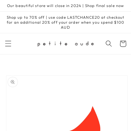
Skip to
Our beautiful store will close in 2024 | Shop final sale now
content
Shop up to 70% off | use code LASTCHANCE20 at checkout
for an additional 20% off your order when you spend $100
AUD
Cart
Skip to
product
information