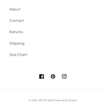
About
Contact
Returns
Shipping
Size Chart
Facebook
Pinterest
Instagram
© 2026,
PETITE AUDE
Powered by Shopify