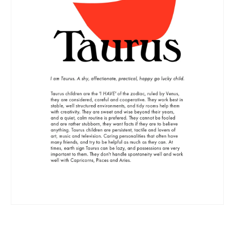
Open
media
1