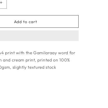
Increase
quantity
for
La
Add to cart
Terre
Press
|
The
y
Gamilaraay
4 print with the Gamilaraay word for
Collection
h and cream print, printed on 100%
-
Garril
0gsm, slightly textured stock