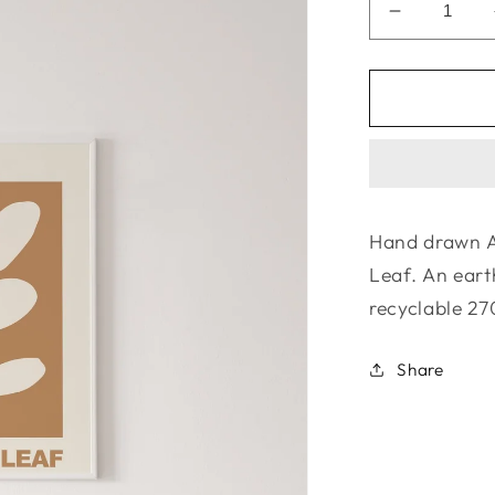
Decrease
quantity
for
La
Terre
Press
|
The
Gamilaraa
Hand drawn A
Collection
Leaf. An eart
-
Garril
recyclable 27
Share