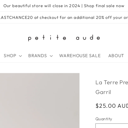
Our beautiful store will close in 2024 | Shop final sale now
e LASTCHANCE20 at checkout for an additional 20% off your 
SHOP
BRANDS
WAREHOUSE SALE
ABOUT
La Terre Pre
Garril
Regular
$25.00 AU
price
Quantity