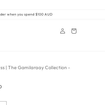
order when you spend $100 AUD
Log
Cart
in
ss | The Gamilaraay Collection -
D