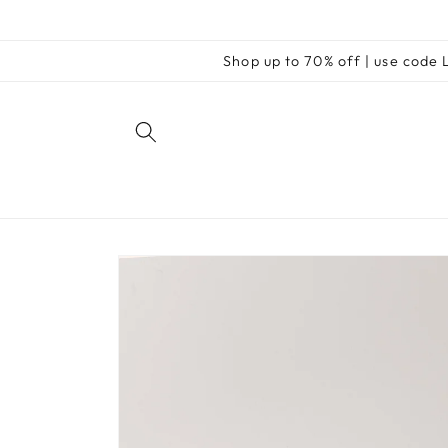
Skip to
content
Shop up to 70% off | use cod
Skip to
product
information