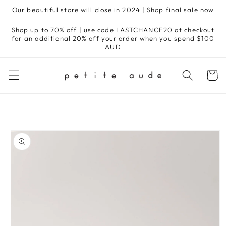
Skip to
Our beautiful store will close in 2024 | Shop final sale now
content
Shop up to 70% off | use code LASTCHANCE20 at checkout
for an additional 20% off your order when you spend $100
AUD
Cart
Skip to
product
information