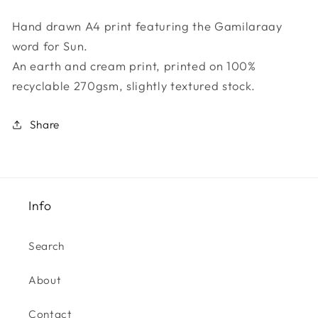
Gamilaraay
Gamilaraay
Hand drawn A4 print featuring the Gamilaraay
Collection
Collection
word for Sun.
-
-
Gurayan
Gurayan
An earth and cream print, printed on 100%
recyclable 270gsm, slightly textured stock.
Share
Info
Search
About
Contact