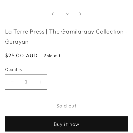
media
1
in
of
1
/
2
modal
La Terre Press | The Gamilaraay Collection -
Gurayan
Regular
$25.00 AUD
Sold out
price
Quantity
Decrease
Increase
quantity
quantity
for
for
La
La
Sold out
Terre
Terre
Press
Press
Buy it now
|
|
The
The